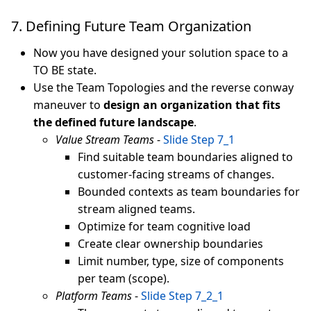
7. Defining Future Team Organization
Now you have designed your solution space to a
TO BE state.
Use the Team Topologies and the reverse conway
maneuver to
design an organization that fits
the defined future landscape
.
Value Stream Teams
-
Slide Step 7_1
Find suitable team boundaries aligned to
customer-facing streams of changes.
Bounded contexts as team boundaries for
stream aligned teams.
Optimize for team cognitive load
Create clear ownership boundaries
Limit number, type, size of components
per team (scope).
Platform Teams
-
Slide Step 7_2_1