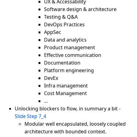
UX & Accessability
Software design & architecture
Testing & Q&A
DevOps Practices
AppSec
Data and analytics
Product management
Effective communication
Documentation
Platform engineering
DevEx
Infra management
Cost Management
…
Unlocking blockers to flow, in summary a bit -
Slide Step 7_4
Modular well encapsulated, loosely coupled
architecture with bounded context.