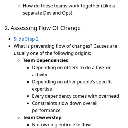
How do these teams work together (Like a
separate Dev and Ops).
2. Assessing Flow Of Change
Slide Step 2
What is preventing flow of changes? Causes are
usually one of the following origins:
Team Dependencies
Depending on others to do a task or
activity
Depending on other people’s specific
expertise
Every dependency comes with overhead
Constraints slow down overall
performance
Team Ownership
Not owning entire e2e flow