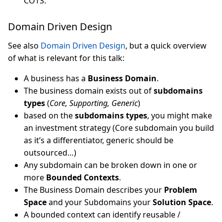
COTS.
Domain Driven Design
See also
Domain Driven Design
, but a quick overview
of what is relevant for this talk:
A business has a
Business Domain
.
The business domain exists out of
subdomains
types
(
Core, Supporting, Generic
)
based on the
subdomains types
, you might make
an investment strategy (Core subdomain you build
as it’s a differentiator, generic should be
outsourced…)
Any subdomain can be broken down in one or
more
Bounded Contexts
.
The Business Domain describes your
Problem
Space
and your Subdomains your
Solution Space
.
A bounded context can identify reusable /