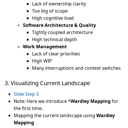
Lack of ownership clarity
Too big of scope
High cognitive load
Software Architecture & Quality
Tightly coupled architecture
High technical depth
Work Management
Lack of clear priorities
High WIP
Many interruptions and context switches
3. Visualizing Current Landscape
Slide Step 3
Note: Here we introduce *
Wardley Mapping
for
the first time.
Mapping the current landscape using
Wardley
Mapping