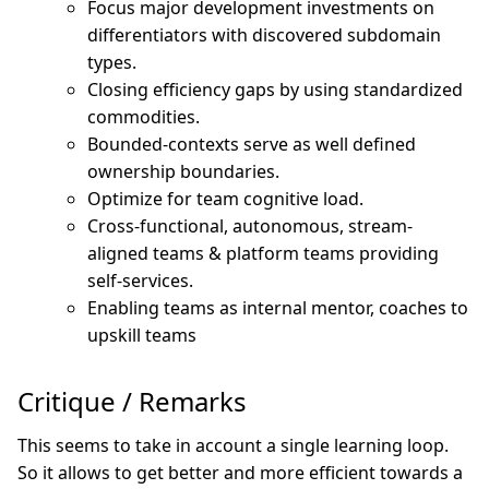
Focus major development investments on
differentiators with discovered subdomain
types.
Closing efficiency gaps by using standardized
commodities.
Bounded-contexts serve as well defined
ownership boundaries.
Optimize for team cognitive load.
Cross-functional, autonomous, stream-
aligned teams & platform teams providing
self-services.
Enabling teams as internal mentor, coaches to
upskill teams
Critique / Remarks
This seems to take in account a single learning loop.
So it allows to get better and more efficient towards a