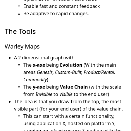
Enable fast and constant feedback
Be adaptive to rapid changes.
The Tools
Warley Maps
A 2 dimensional graph with
The
x-axe
being
Evolution
(With the main
areas
Genesis, Custom-Built, Product/Rental,
Commodity
)
The
y-axe
being
Value Chain
(with the scale
from
Invisible
to
Visible
to the end user)
The idea is that you draw from the top, the most
visible part (for your end user) of the value chain.
This can start with a certain functionality,
using application X, hosted on platform Y,
running on infrastructure Z, ending with the