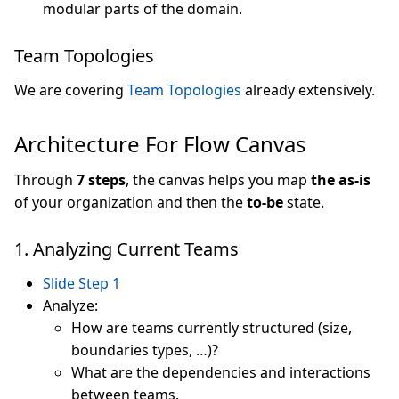
modular parts of the domain.
Team Topologies
We are covering
Team Topologies
already extensively.
Architecture For Flow Canvas
Through
7 steps
, the canvas helps you map
the as-is
of your organization and then the
to-be
state.
1. Analyzing Current Teams
Slide Step 1
Analyze:
How are teams currently structured (size,
boundaries types, …)?
What are the dependencies and interactions
between teams.