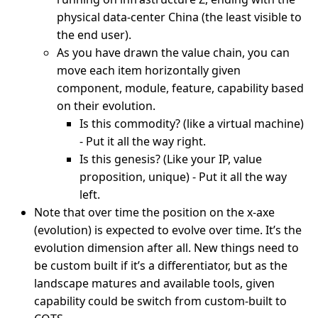
physical data-center China (the least visible to
the end user).
As you have drawn the value chain, you can
move each item horizontally given
component, module, feature, capability based
on their evolution.
Is this commodity? (like a virtual machine)
- Put it all the way right.
Is this genesis? (Like your IP, value
proposition, unique) - Put it all the way
left.
Note that over time the position on the x-axe
(evolution) is expected to evolve over time. It’s the
evolution dimension after all. New things need to
be custom built if it’s a differentiator, but as the
landscape matures and available tools, given
capability could be switch from custom-built to