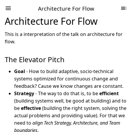
Architecture For Flow
Architecture For Flow
This is a interpretation of the talk on architecture for
flow.
The Elevator Pitch
Goal
- How to build adaptive, socio-technical
systems optimized for continuous change and
feedback? Cause we know changes are constant.
Strategy
- The way to do that is, to be
efficient
(building systems well, be good at building) and to
be
effective
(building the right system, solving the
actual problems and providing value). For that we
need to
align Tech Strategy, Architecture, and Team
boundaries
.