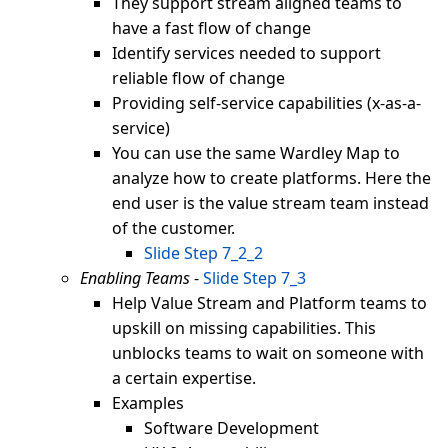
They support stream aligned teams to
have a fast flow of change
Identify services needed to support
reliable flow of change
Providing self-service capabilities (x-as-a-
service)
You can use the same Wardley Map to
analyze how to create platforms. Here the
end user is the value stream team instead
of the customer.
Slide Step 7_2_2
Enabling Teams
-
Slide Step 7_3
Help Value Stream and Platform teams to
upskill on missing capabilities. This
unblocks teams to wait on someone with
a certain expertise.
Examples
Software Development