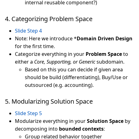
internal reusable component?)
4. Categorizing Problem Space
Slide Step 4
Note: Here we introduce *
Domain Driven Design
for the first time.
Categorize everything in your
Problem Space
to
either a
Core, Supporting, or Generic
subdomain.
Based on this you can decide if given area
should be build (differentiating), Buy/Use or
outsourced (e.g. accounting).
5. Modularizing Solution Space
Slide Step 5
Modularize everything in your
Solution Space
by
decomposing into
bounded contexts
:
Group related behavior together