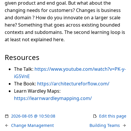
given product and end goal. But what about the
changing needs for customers? Changes is business
and domain ? How do you innovate on a larger scale
here? Something that goes across existing bounded
contexts and subdomains. The second learning loop is
at least not explained here.
Resources
The Talk:
https://www.youtube.com/watch?v=PK-y-
iG5VnE
The Book:
https://architectureforflow.com/
Learn Wardley Maps:
https://learnwardleymapping.com/
2026-08-05 @ 10:50:08
Edit this page
Change Management
Building Teams