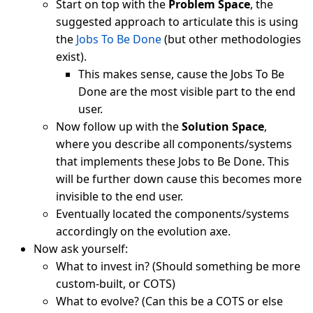
Start on top with the
Problem Space
, the
suggested approach to articulate this is using
the
Jobs To Be Done
(but other methodologies
exist).
This makes sense, cause the Jobs To Be
Done are the most visible part to the end
user.
Now follow up with the
Solution Space
,
where you describe all components/systems
that implements these Jobs to Be Done. This
will be further down cause this becomes more
invisible to the end user.
Eventually located the components/systems
accordingly on the evolution axe.
Now ask yourself:
What to invest in? (Should something be more
custom-built, or COTS)
What to evolve? (Can this be a COTS or else