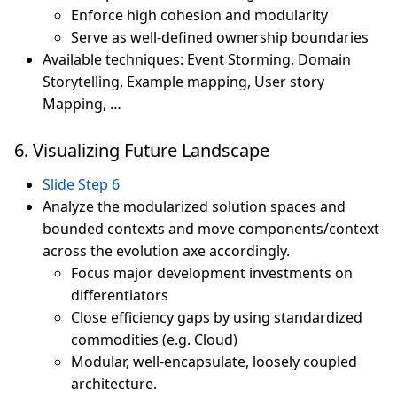
Enforce high cohesion and modularity
Serve as well-defined ownership boundaries
Available techniques: Event Storming, Domain
Storytelling, Example mapping, User story
Mapping, …
6. Visualizing Future Landscape
Slide Step 6
Analyze the modularized solution spaces and
bounded contexts and move components/context
across the evolution axe accordingly.
Focus major development investments on
differentiators
Close efficiency gaps by using standardized
commodities (e.g. Cloud)
Modular, well-encapsulate, loosely coupled
architecture.