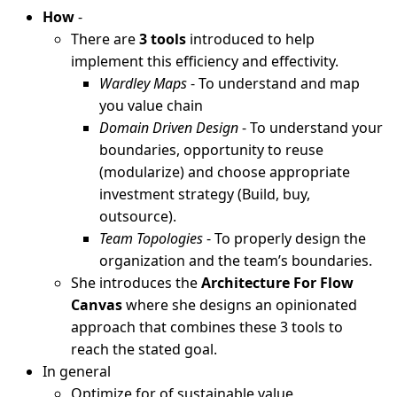
How
-
There are
3 tools
introduced to help
implement this efficiency and effectivity.
Wardley Maps
- To understand and map
you value chain
Domain Driven Design
- To understand your
boundaries, opportunity to reuse
(modularize) and choose appropriate
investment strategy (Build, buy,
outsource).
Team Topologies
- To properly design the
organization and the team’s boundaries.
She introduces the
Architecture For Flow
Canvas
where she designs an opinionated
approach that combines these 3 tools to
reach the stated goal.
In general
Optimize for of sustainable value