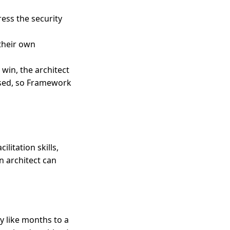
ess the security
 their own
 win, the architect
ssed, so Framework
litation skills,
n architect can
y like months to a