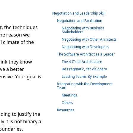
Negotiation and Leadership Skill
Negotiation and Facilitation
t, the techniques
Negotiating with Business
Stakeholders
 The reason we
Negotiating with Other Architects
l climate of the
Negotiating with Developers
The Software Architect as a Leader
think they know
The 4 C’s of Architecture
ve a better
Be Pragmatic, Yet Visionary
nsive. Your goal is
Leading Teams By Example
Integrating with the Development
Team
Meetings
Others
Resources
ing to justify the
y it is not binary a
oundaries.