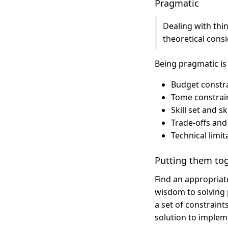
Pragmatic
Dealing with thin
theoretical consi
Being pragmatic is
Budget constra
Tome constrain
Skill set and s
Trade-offs and
Technical limi
Putting them to
Find an appropriat
wisdom to solving 
a set of constraint
solution to implem