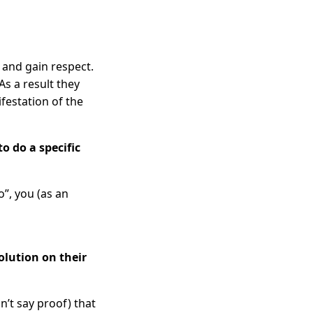
m and gain respect.
s a result they
ifestation of the
o do a specific
o”, you (as an
olution on their
n’t say proof) that