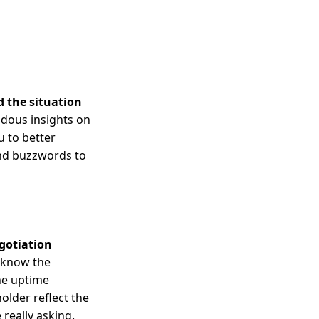
 the situation
dous insights on
u to better
nd buzzwords to
gotiation
u know the
he uptime
lder reflect the
really asking.