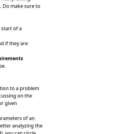
g. Do make sure to
 start of a
d if they are
quirements
pe.
ution to a problem
ocussing on the
or given
arameters of an
etter analyzing the
, you can circle