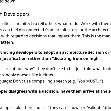
ed down.
th Developers
 title as architect to tell others what to do. Work with the
can feel disconnected from architecture or the architect. A
p with regard to decisions that impact them. This is the man
Pattern
.
incing developers to adopt an architecture decision or t
a justification rather than “dictating from on high”.
 care about “why”, they don’t like to be “just told what to d
probably doesn’t like it either.
guage: Don’t use compelling speech (e.g. “You MUST…”)
loper disagrees with a decision, have them arrive at the s
veloper take their choice if they can “show” or “validate” (do