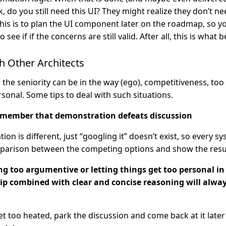
, do you still need this UI? They might realize they don’t need
this is to plan the UI component later on the roadmap, so y
 see if if the concerns are still valid. After all, this is what 
h Other Architects
 the seniority can be in the way (ego), competitiveness, to
rsonal. Some tips to deal with such situations.
emember that demonstration defeats discussion
tion is different, just “googling it” doesn’t exist, so every sy
parison between the competing options and show the resul
ng too argumentive or letting things get too personal in
ip combined with clear and concise reasoning will alwa
get too heated, park the discussion and come back at it later