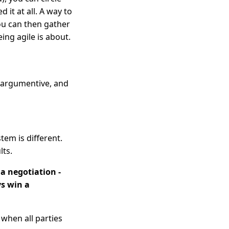
 it at all. A way to
ou can then gather
being agile is about.
o argumentive, and
stem is different.
ts.
 a negotiation -
ys win a
 when all parties