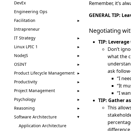
DevEx
Remember, it’s alw
Engineering Ops
GENERAL TIP: Leav
Facilitation
Intrapreneur
Negotiating wi
IT Strategy
TIP: Leverage
Linux LPIC 1
Don’t ign
NodeJS
what the c
understan
OSINT
ask follow
Product Lifecycle Management
“I nee
Productivity
“It mu
Project Management
“I want
Psychology
TIP: Gather a
This allow
Reasoning
stakeholde
Software Architecture
percentage
Application Architecture
difference