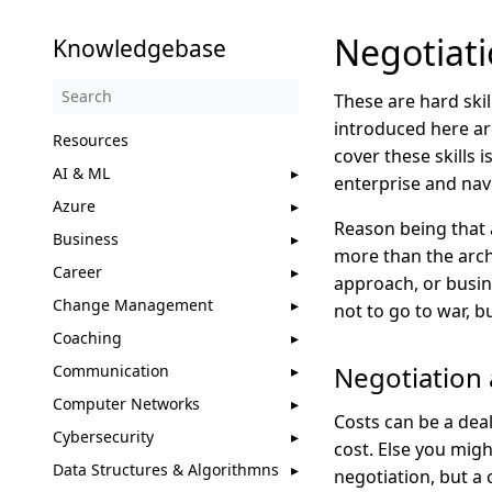
Negotiati
Knowledgebase
These are hard skil
introduced here ar
Resources
cover these skills 
AI & ML
enterprise and navi
Azure
Reason being that 
Business
more than the archi
Career
approach, or busin
Change Management
not to go to war, b
Coaching
Negotiation 
Communication
Computer Networks
Costs can be a dea
Cybersecurity
cost. Else you migh
Data Structures & Algorithmns
negotiation, but a