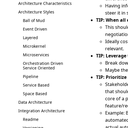
Architecture Characteristics
Having inf
Architecture Styles
steer it in
TIP: When all 
Ball of Mud
This should
Event Driven
negotiatio
Layered
Ideally co
Microkernel
relevant.
Microservices
TIP: Leverage
Break dow
Orchestration Driven
Service Oriented
Maybe the 
Pipeline
TIP: Prioritize
Stakeholde
Service Based
that should
Space Based
core of a 
Data Architecture
feature/re
Integration Architecture
Example: B
Readme
automated 
actual aut
Versioning