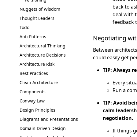
back to ask
Nuggets of Wisdom
deal with 
Thought Leaders
feedback to
Todo
Anti Patterns
Negotiating wit
Architectural Thinking
Between architects
Architecture Decisions
could easily get pe
Architecture Risk
TIP: Always r
Best Practices
Every situa
Clean Architecture
Run a com
Components
Conway Law
TIP: Avoid bei
Design Principles
calm leadersh
negotiation.
Diagrams and Presentations
Domain Driven Design
If things 