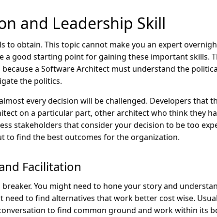
on and Leadership Skill
ls to obtain. This topic cannot make you an expert overnigh
e a good starting point for gaining these important skills.
is because a Software Architect must understand the politica
gate the politics.
almost every decision will be challenged. Developers that 
tect on a particular part, other architect who think they ha
ess stakeholders that consider your decision to be too expe
ut to find the best outcomes for the organization.
and Facilitation
l breaker. You might need to hone your story and understand
t need to find alternatives that work better cost wise. Usuall
 conversation to find common ground and work within its b