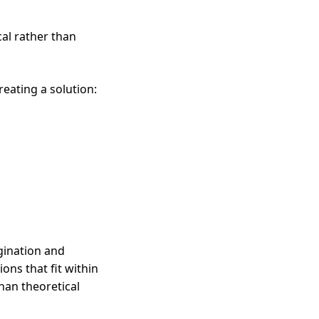
cal rather than
eating a solution:
gination and
ons that fit within
than theoretical