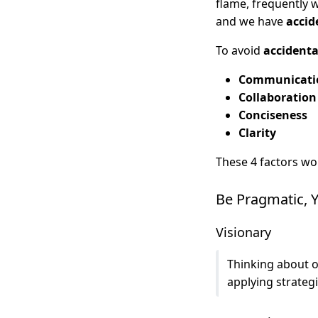
flame, frequently 
and we have
accid
To avoid
accidenta
Communicati
Collaboration
Conciseness
Clarity
These 4 factors wo
Be Pragmatic, Y
Visionary
Thinking about o
applying strateg