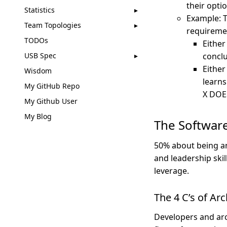
their opti
Statistics
Example: T
Team Topologies
requireme
TODOs
Either
USB Spec
conclu
Either
Wisdom
learns
My GitHub Repo
X DOES
My Github User
My Blog
The Software
50% about being an 
and leadership ski
leverage.
The 4 C’s of Ar
Developers and arc