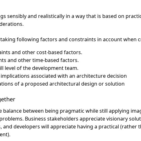
gs sensibly and realistically in a way that is based on practi
derations.
 taking following factors and constraints in account when cr
ints and other cost-based factors.
ts and other time-based factors.
kill level of the development team.
 implications associated with an architecture decision
tations of a proposed architectural design or solution
gether
e balance between being pragmatic while still applying ima
problems. Business stakeholders appreciate visionary soluti
s, and developers will appreciate having a practical (rather 
ent).