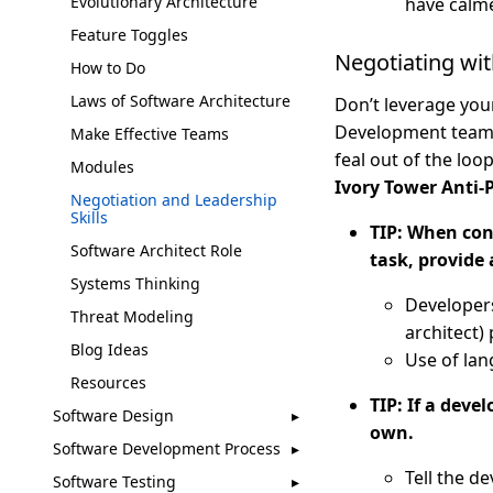
Evolutionary Architecture
have calm
Feature Toggles
Negotiating wi
How to Do
Laws of Software Architecture
Don’t leverage your
Development teams 
Make Effective Teams
feal out of the loo
Modules
Ivory Tower Anti-
Negotiation and Leadership
Skills
TIP: When conv
Software Architect Role
task, provide 
Systems Thinking
Developers
Threat Modeling
architect) 
Blog Ideas
Use of lan
Resources
TIP: If a deve
Software Design
own.
Software Development Process
Tell the de
Software Testing