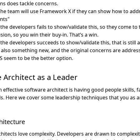
ons does tackle concerns.
he team will use Framework X if they can show how to addr
nts"
 the developers fails to show/validate this, so they come to
sion, so you win their buy-in. That’s a win.
 the developers succeeds to show/validate this, that is still a
 also something new, and the original concerns are addre
 seem to be the better option.
 Architect as a Leader
effective software architect is having good people skills, faci
lls. Here we cover some leadership techniques that you as a
chitecture
hitects love complexity. Developers are drawn to complexit