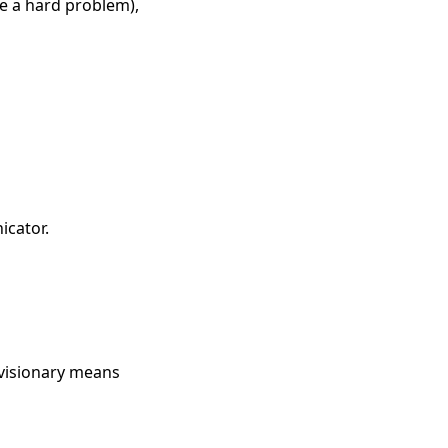
e a hard problem),
icator.
 visionary means