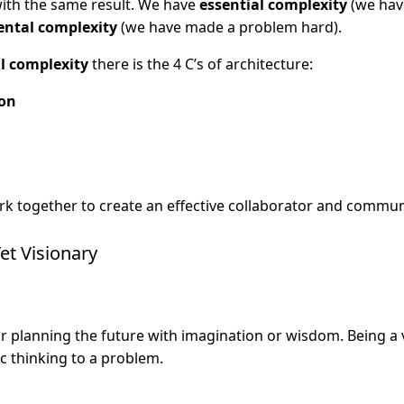
with the same result. We have
essential complexity
(we hav
ental complexity
(we have made a problem hard).
l complexity
there is the 4 C’s of architecture:
on
rk together to create an effective collaborator and commun
et Visionary
r planning the future with imagination or wisdom. Being a
ic thinking to a problem.