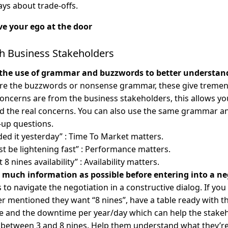
ays about trade-offs.
e your ego at the door
th Business Stakeholders
 the use of grammar and buzzwords to better understand
ore the buzzwords or nonsense grammar, these give tremen
oncerns are from the business stakeholders, this allows yo
d the real concerns. You can also use the same grammar a
-up questions.
ded it yesterday” : Time To Market matters.
st be lightening fast” : Performance matters.
 8 nines availability” : Availability matters.
s much information as possible before entering into a ne
s to navigate the negotiation in a constructive dialog. If yo
r mentioned they want “8 nines”, have a table ready with t
 and the downtime per year/day which can help the stakeho
 between 3 and 8 nines. Help them understand what they’re 