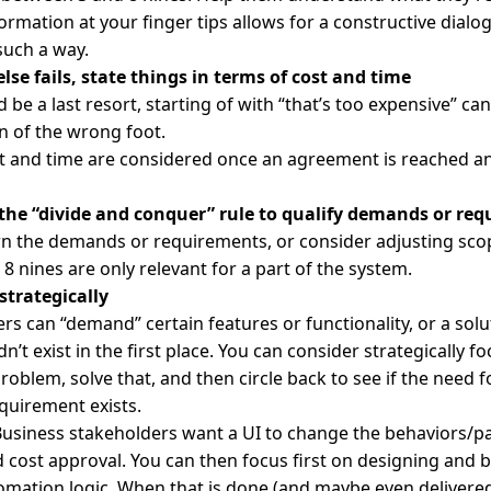
ormation at your finger tips allows for a constructive dialo
 such a way.
else fails, state things in terms of cost and time
 be a last resort, starting of with “that’s too expensive” can
n of the wrong foot.
st and time are considered once an agreement is reached an
 the “divide and conquer” rule to qualify demands or re
n the demands or requirements, or consider adjusting sco
8 nines are only relevant for a part of the system.
 strategically
rs can “demand” certain features or functionality, or a sol
n’t exist in the first place. You can consider strategically f
problem, solve that, and then circle back to see if the need f
quirement exists.
usiness stakeholders want a UI to change the behaviors/p
cost approval. You can then focus first on designing and b
omation logic. When that is done (and maybe even delivered)