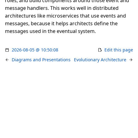
roles, and build components around those event and
message handlers. This works well in distributed
architectures like microservices that use events and
messages, because it helps architects define the
messages used in the eventual system.
2026-08-05 @ 10:50:08
Edit this page
Diagrams and Presentations
Evolutionary Architecture