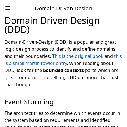
Domain Driven Design
Domain Driven Design
(DDD)
Domain-Driven-Design (DDD) is a popular and great
logic design process to identify and define domains
and their boundaries.
This is the original book
and
this
is a small martin fowler entry
. When reading about
DDD, look for the
bounded contexts
parts which are
great for domain modelling, DDD dus more than just
that though.
Event Storming
The architect tries to determine which events occur in
the system based on requirements and identified