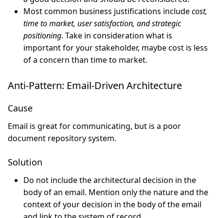
Most common business justifications include
cost,
time to market, user satisfaction, and strategic
positioning
. Take in consideration what is
important for your stakeholder, maybe cost is less
of a concern than time to market.
Anti-Pattern: Email-Driven Architecture
Cause
Email is great for communicating, but is a poor
document repository system.
Solution
Do not include the architectural decision in the
body of an email. Mention only the nature and the
context of your decision in the body of the email
and link to the system of record.