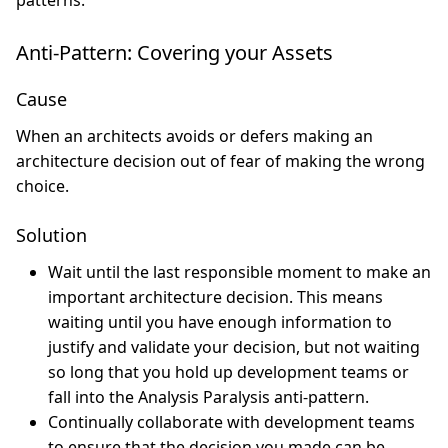
patterns.
Anti-Pattern: Covering your Assets
Cause
When an architects avoids or defers making an
architecture decision out of fear of making the wrong
choice.
Solution
Wait until the last responsible moment to make an
important architecture decision. This means
waiting until you have enough information to
justify and validate your decision, but not waiting
so long that you hold up development teams or
fall into the Analysis Paralysis anti-pattern.
Continually collaborate with development teams
to ensure that the decision you made can be