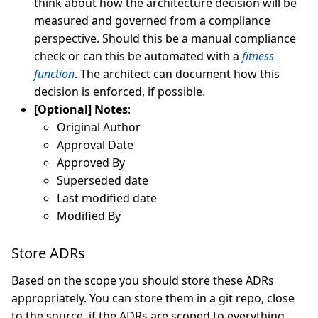
think about how the architecture decision will be
measured and governed from a compliance
perspective. Should this be a manual compliance
check or can this be automated with a
fitness
function
. The architect can document how this
decision is enforced, if possible.
[Optional] Notes
:
Original Author
Approval Date
Approved By
Superseded date
Last modified date
Modified By
Store ADRs
Based on the scope you should store these ADRs
appropriately. You can store them in a git repo, close
to the source, if the ADRs are scoped to everything