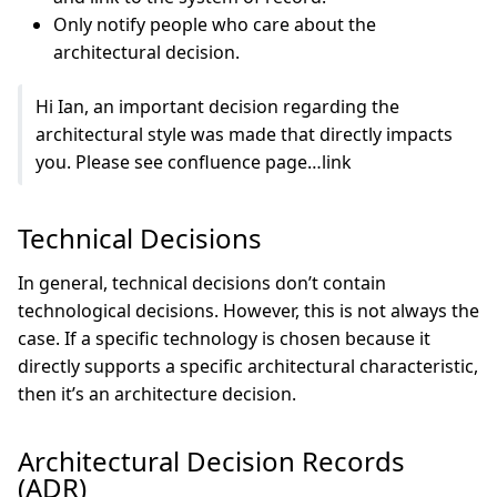
Only notify people who care about the
architectural decision.
Hi Ian, an important decision regarding the
architectural style was made that directly impacts
you. Please see confluence page…link
Technical Decisions
In general, technical decisions don’t contain
technological decisions. However, this is not always the
case. If a specific technology is chosen because it
directly supports a specific architectural characteristic,
then it’s an architecture decision.
Architectural Decision Records
(ADR)