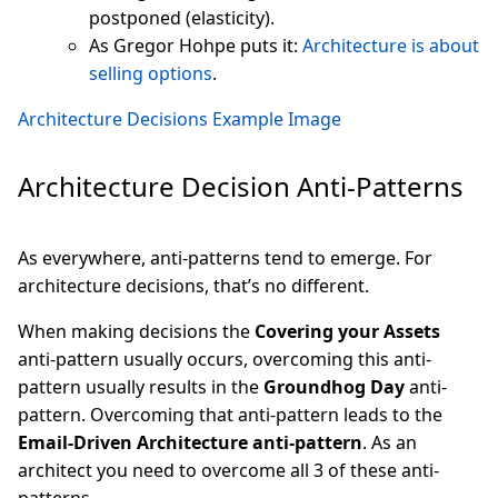
postponed (elasticity).
As Gregor Hohpe puts it:
Architecture is about
selling options
.
Architecture Decisions Example Image
Architecture Decision Anti-Patterns
As everywhere, anti-patterns tend to emerge. For
architecture decisions, that’s no different.
When making decisions the
Covering your Assets
anti-pattern usually occurs, overcoming this anti-
pattern usually results in the
Groundhog Day
anti-
pattern. Overcoming that anti-pattern leads to the
Email-Driven Architecture anti-pattern
. As an
architect you need to overcome all 3 of these anti-