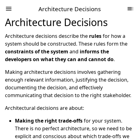
Architecture Decisions
Architecture Decisions
Architecture decisions describe the
rules
for how a
system should be constructed. These rules form the
constraints of the system
and
informs the
developers on what they can and cannot do
.
Making architecture decisions involves gathering
enough relevant information, justifying the decision,
documenting the decision, and effectively
communicating that decision to the right stakeholder.
Architectural decisions are about:
Making the right trade-offs
for your system.
There is no perfect architecture, so we need to be
explicit and conscious about which trade-offs we