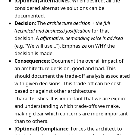
[Optional] Alternatives
: When desired, all the
considered alternative solutions can be
documented.
Decision
: The
architecture decision + the full
(technical and business) justification
for that
decision. A
affirmative, demanding voice is advised
(e.g. “We will use…”). Emphasize on WHY the
decision is made.
Consequences
: Document the overall impact of
an architecture decision, good and bad. This
should document the trade-off analysis associated
with given decisions. This trade-off can be cost-
based or against other architecture
characteristics. It is important that we are explicit
and understanding which trade-offs we make,
making clear which concerns are more important
than to others.
[Optional] Compliance
: Forces the architect to