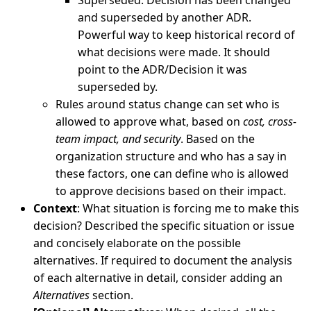
Superseded: Decision has been changed
and superseded by another ADR.
Powerful way to keep historical record of
what decisions were made. It should
point to the ADR/Decision it was
superseded by.
Rules around status change can set who is
allowed to approve what, based on
cost, cross-
team impact, and security
. Based on the
organization structure and who has a say in
these factors, one can define who is allowed
to approve decisions based on their impact.
Context
: What situation is forcing me to make this
decision? Described the specific situation or issue
and concisely elaborate on the possible
alternatives. If required to document the analysis
of each alternative in detail, consider adding an
Alternatives
section.