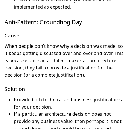
implemented as expected.
Anti-Pattern: Groundhog Day
Cause
When people don’t know why a decision was made, so
it keeps getting discussed over and over and over. This
is because once an architect makes an architecture
decision, they fail to provide a justification for the
decision (or a complete justification).
Solution
Provide both technical and business justifications
for your decision.
If a particular architecture decision does not
provide any business value, then perhaps it is not
a good decision and should be reconsidered.