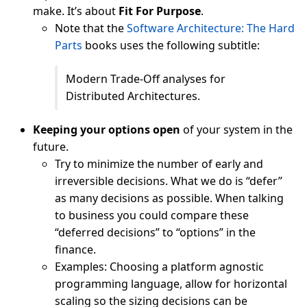
make. It’s about
Fit For Purpose
.
Note that the
Software Architecture: The Hard
Parts
books uses the following subtitle:
Modern Trade-Off analyses for
Distributed Architectures.
Keeping your options open
of your system in the
future.
Try to minimize the number of early and
irreversible decisions. What we do is “defer”
as many decisions as possible. When talking
to business you could compare these
“deferred decisions” to “options” in the
finance.
Examples: Choosing a platform agnostic
programming language, allow for horizontal
scaling so the sizing decisions can be