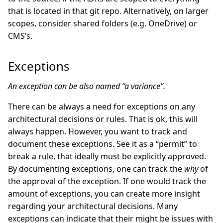
that is located in that git repo. Alternatively, on larger
scopes, consider shared folders (e.g. OneDrive) or
CMS’s.
Exceptions
An exception can be also named “a variance”.
There can be always a need for exceptions on any
architectural decisions or rules. That is ok, this will
always happen. However, you want to track and
document these exceptions. See it as a “permit” to
break a rule, that ideally must be explicitly approved.
By documenting exceptions, one can track the
why
of
the approval of the exception. If one would track the
amount of exceptions, you can create more insight
regarding your architectural decisions. Many
exceptions can indicate that their might be issues with