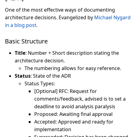
One of the most effective ways of documenting
architecture decisions. Evangelized by
Michael Nygard
in a blog post
.
Basic Structure
Title
: Number + Short description stating the
architecture decision.
The numbering allows for easy reference.
Status
: State of the ADR
Status Types:
[Optional] RFC: Request for
comments/feedback, advised is to set a
deadline to avoid analysis paralysis
Proposed: Awaiting final approval
Accepted: Approved and ready for
implementation