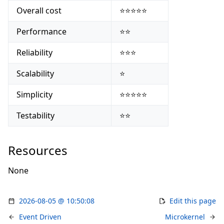
Overall cost
⭐⭐⭐⭐⭐
Performance
⭐⭐
Reliability
⭐⭐⭐
Scalability
⭐
Simplicity
⭐⭐⭐⭐⭐
Testability
⭐⭐
Resources
None
2026-08-05 @ 10:50:08
Edit this page
Event Driven
Microkernel