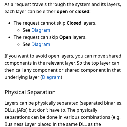
As a request travels through the system and its layers,
each layer can be either
open
or
closed
:
The request cannot skip
Closed
layers.
See
Diagram
The request can skip
Open
layers.
See
Diagram
If you want to avoid open layers, you can move shared
components in the relevant layer. So the top layer can
then call any component or shared component in that
underlying layer (
Diagram
)
Physical Separation
Layers can be physically separated (separated binaries,
DLLs, JARs) but don’t have to. The physically
separations can be done in various combinations (e.g.
Business Layer placed in the same DLL as the