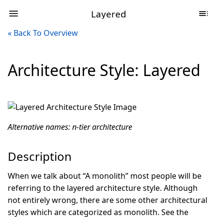
Layered
« Back To Overview
Architecture Style: Layered
Alternative names: n-tier architecture
Description
When we talk about “A monolith” most people will be
referring to the layered architecture style. Although
not entirely wrong, there are some other architectural
styles which are categorized as monolith. See the