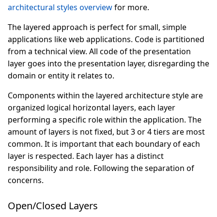
architectural styles overview
for more.
The layered approach is perfect for small, simple
applications like web applications. Code is partitioned
from a technical view. All code of the presentation
layer goes into the presentation layer, disregarding the
domain or entity it relates to.
Components within the layered architecture style are
organized logical horizontal layers, each layer
performing a specific role within the application. The
amount of layers is not fixed, but 3 or 4 tiers are most
common. It is important that each boundary of each
layer is respected. Each layer has a distinct
responsibility and role. Following the separation of
concerns.
Open/Closed Layers