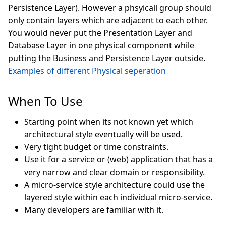
Persistence Layer). However a phsyicall group should
only contain layers which are adjacent to each other.
You would never put the Presentation Layer and
Database Layer in one physical component while
putting the Business and Persistence Layer outside.
Examples of different Physical seperation
When To Use
Starting point when its not known yet which
architectural style eventually will be used.
Very tight budget or time constraints.
Use it for a service or (web) application that has a
very narrow and clear domain or responsibility.
A micro-service style architecture could use the
layered style within each individual micro-service.
Many developers are familiar with it.