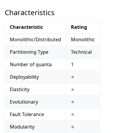
Characteristics
Characteristic
Rating
Monolithic/Distributed
Monolithic
Partitioning Type
Technical
Number of quanta
1
Deployability
⭐
Elasticity
⭐
Evolutionary
⭐
Fault Tolerance
⭐
Modularity
⭐