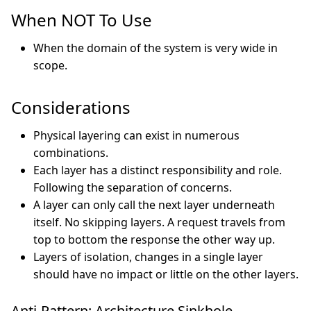
When NOT To Use
When the domain of the system is very wide in
scope.
Considerations
Physical layering can exist in numerous
combinations.
Each layer has a distinct responsibility and role.
Following the separation of concerns.
A layer can only call the next layer underneath
itself. No skipping layers. A request travels from
top to bottom the response the other way up.
Layers of isolation, changes in a single layer
should have no impact or little on the other layers.
Anti-Pattern: Architecture Sinkhole