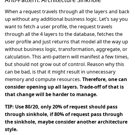
When a request travels through all the layers and back
up without any additional business logic. Let’s say you
want to fetch a user profile, the request travels
through all the 4 layers to the database, fetches the
user profile and just returns that model all the way up
without business logic, transformation, aggregate, or
calculation. This anti-pattern will manifest a few times,
but should not grow out of control. Reason why this
can be bad, is that it might result in unnecessary
memory and compute resources.
Therefore, one can
consider opening up all layers. Trade-off of that is
that change will be harder to manage.
TIP: Use 80/20, only 20% of request should pass
through sinkhole, if 80% of request pass through
the sinkhole, maybe consider another architecture
style.