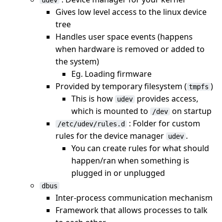
udev
Gives low level access to the linux device
tree
Handles user space events (happens
when hardware is removed or added to
the system)
Eg. Loading firmware
Provided by temporary filesystem (
)
tmpfs
This is how
provides access,
udev
which is mounted to
on startup
/dev
: Folder for custom
/etc/udev/rules.d
rules for the device manager
.
udev
You can create rules for what should
happen/ran when something is
plugged in or unplugged
dbus
Inter-process communication mechanism
Framework that allows processes to talk