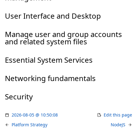
User Interface and Desktop
Manage user and group accounts
and related system files
Essential System Services
Networking fundamentals
Security
2026-08-05 @ 10:50:08
Edit this page
Platform Strategy
NodeJS