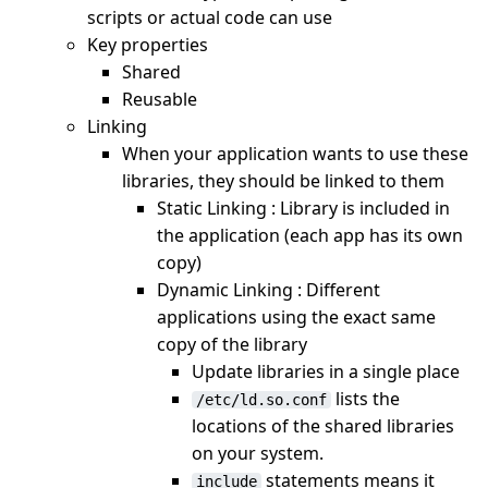
scripts or actual code can use
Key properties
Shared
Reusable
Linking
When your application wants to use these
libraries, they should be linked to them
Static Linking : Library is included in
the application (each app has its own
copy)
Dynamic Linking : Different
applications using the exact same
copy of the library
Update libraries in a single place
lists the
/etc/ld.so.conf
locations of the shared libraries
on your system.
statements means it
include