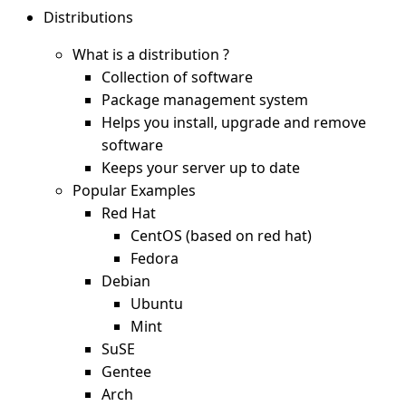
Distributions
What is a distribution ?
Collection of software
Package management system
Helps you install, upgrade and remove
software
Keeps your server up to date
Popular Examples
Red Hat
CentOS (based on red hat)
Fedora
Debian
Ubuntu
Mint
SuSE
Gentee
Arch