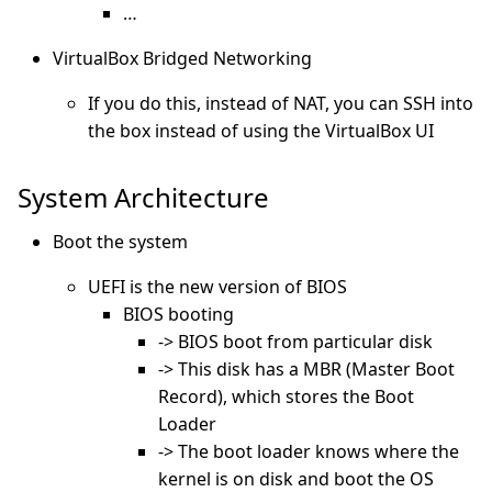
…
VirtualBox Bridged Networking
If you do this, instead of NAT, you can SSH into
the box instead of using the VirtualBox UI
System Architecture
Boot the system
UEFI is the new version of BIOS
BIOS booting
-> BIOS boot from particular disk
-> This disk has a MBR (Master Boot
Record), which stores the Boot
Loader
-> The boot loader knows where the
kernel is on disk and boot the OS