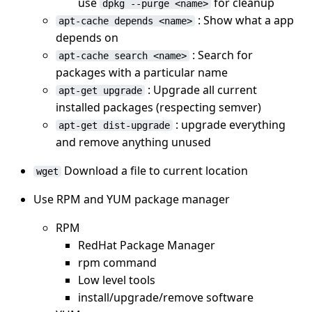
use
for cleanup
dpkg --purge <name>
: Show what a app
apt-cache depends <name>
depends on
: Search for
apt-cache search <name>
packages with a particular name
: Upgrade all current
apt-get upgrade
installed packages (respecting semver)
: upgrade everything
apt-get dist-upgrade
and remove anything unused
Download a file to current location
wget
Use RPM and YUM package manager
RPM
RedHat Package Manager
rpm command
Low level tools
install/upgrade/remove software