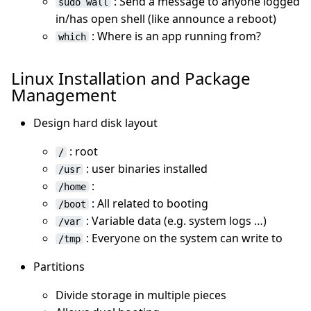
: Send a message to anyone logged
sudo wall
in/has open shell (like announce a reboot)
: Where is an app running from?
which
Linux Installation and Package
Management
Design hard disk layout
: root
/
: user binaries installed
/usr
:
/home
: All related to booting
/boot
: Variable data (e.g. system logs …)
/var
: Everyone on the system can write to
/tmp
Partitions
Divide storage in multiple pieces