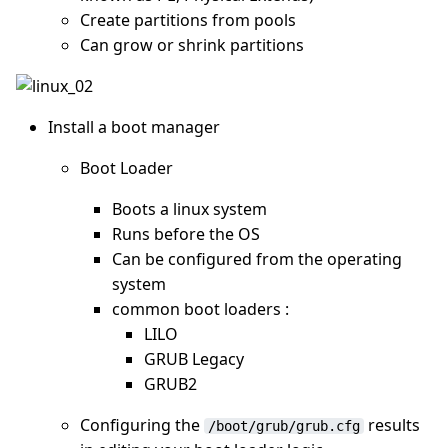
Create partitions from pools
Can grow or shrink partitions
Install a boot manager
Boot Loader
Boots a linux system
Runs before the OS
Can be configured from the operating
system
common boot loaders :
LILO
GRUB Legacy
GRUB2
Configuring the
results
/boot/grub/grub.cfg