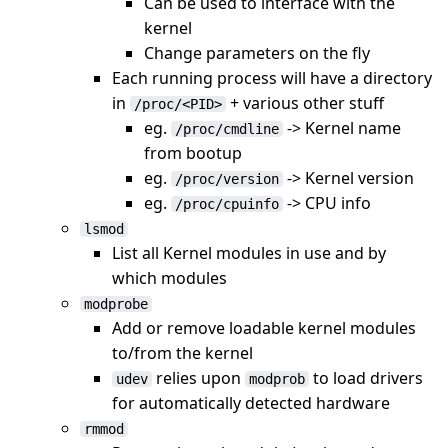
Can be used to interface with the
kernel
Change parameters on the fly
Each running process will have a directory
in
+ various other stuff
/proc/<PID>
eg.
-> Kernel name
/proc/cmdline
from bootup
eg.
-> Kernel version
/proc/version
eg.
-> CPU info
/proc/cpuinfo
lsmod
List all Kernel modules in use and by
which modules
modprobe
Add or remove loadable kernel modules
to/from the kernel
relies upon
to load drivers
udev
modprob
for automatically detected hardware
rmmod