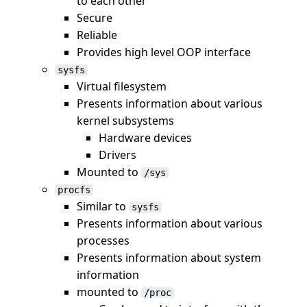
to each other
Secure
Reliable
Provides high level OOP interface
sysfs
Virtual filesystem
Presents information about various
kernel subsystems
Hardware devices
Drivers
Mounted to
/sys
procfs
Similar to
sysfs
Presents information about various
processes
Presents information about system
information
mounted to
/proc