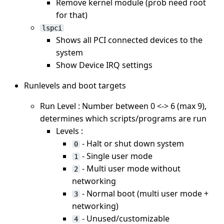
Remove kernel module (prob need root
for that)
lspci
Shows all PCI connected devices to the
system
Show Device IRQ settings
Runlevels and boot targets
Run Level : Number between 0 <-> 6 (max 9),
determines which scripts/programs are run
Levels :
- Halt or shut down system
0
- Single user mode
1
- Multi user mode without
2
networking
- Normal boot (multi user mode +
3
networking)
- Unused/customizable
4