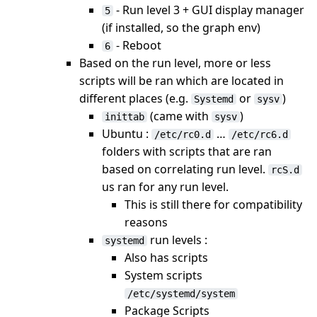
- Run level 3 + GUI display manager
5
(if installed, so the graph env)
- Reboot
6
Based on the run level, more or less
scripts will be ran which are located in
different places (e.g.
or
)
Systemd
sysv
(came with
)
inittab
sysv
Ubuntu :
…
/etc/rc0.d
/etc/rc6.d
folders with scripts that are ran
based on correlating run level.
rcS.d
us ran for any run level.
This is still there for compatibility
reasons
run levels :
systemd
Also has scripts
System scripts
/etc/systemd/system
Package Scripts