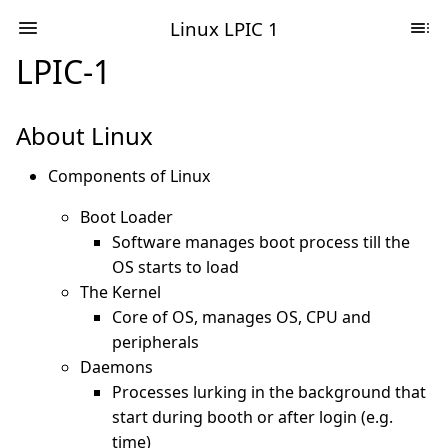
Linux LPIC 1
LPIC-1
About Linux
Components of Linux
Boot Loader
Software manages boot process till the
OS starts to load
The Kernel
Core of OS, manages OS, CPU and
peripherals
Daemons
Processes lurking in the background that
start during booth or after login (e.g.
time)