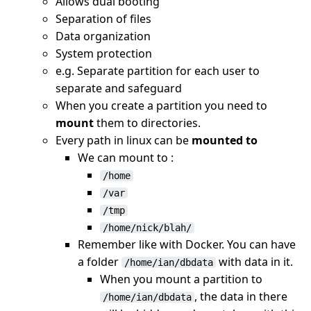
Allows dual booting
Separation of files
Data organization
System protection
e.g. Separate partition for each user to
separate and safeguard
When you create a partition you need to
mount
them to directories.
Every path in linux can be
mounted to
We can mount to :
/home
/var
/tmp
/home/nick/blah/
Remember like with Docker. You can have
a folder
with data in it.
/home/ian/dbdata
When you mount a partition to
, the data in there
/home/ian/dbdata