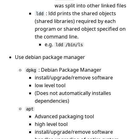
was split into other linked files
: ldd prints the shared objects
ldd
(shared libraries) required by each
program or shared object specified on
the command line.
e.g.
ldd /bin/ls
Use debian package manager
: Debian Package Manager
dpkg
install/upgrade/remove software
low level tool
(Does not automatically installes
dependencies)
apt
Advanced packaging tool
high level tool
install/upgrade/remove software