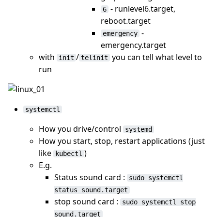
- runlevel6.target,
6
reboot.target
-
emergency
emergency.target
with
/
you can tell what level to
init
telinit
run
systemctl
How you drive/control
systemd
How you start, stop, restart applications (just
like
)
kubectl
E.g.
Status sound card :
sudo systemctl
status sound.target
stop sound card :
sudo systemctl stop
sound.target