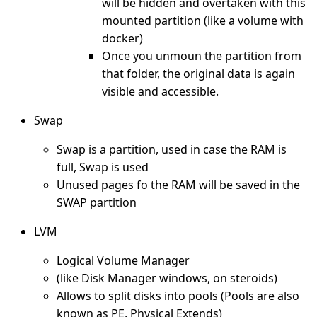
will be hidden and overtaken with this
mounted partition (like a volume with
docker)
Once you unmoun the partition from
that folder, the original data is again
visible and accessible.
Swap
Swap is a partition, used in case the RAM is
full, Swap is used
Unused pages fo the RAM will be saved in the
SWAP partition
LVM
Logical Volume Manager
(like Disk Manager windows, on steroids)
Allows to split disks into pools (Pools are also
known as PE, Physical Extends)