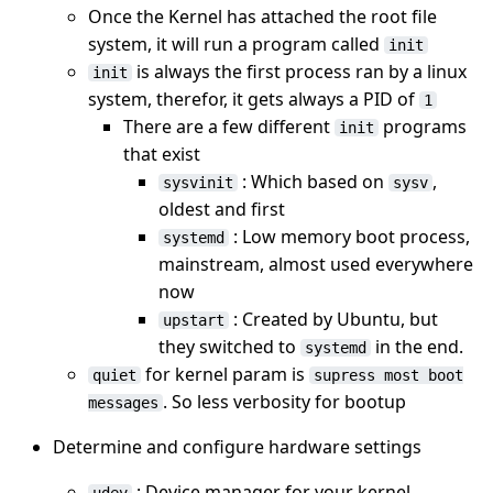
Once the Kernel has attached the root file
system, it will run a program called
init
is always the first process ran by a linux
init
system, therefor, it gets always a PID of
1
There are a few different
programs
init
that exist
: Which based on
,
sysvinit
sysv
oldest and first
: Low memory boot process,
systemd
mainstream, almost used everywhere
now
: Created by Ubuntu, but
upstart
they switched to
in the end.
systemd
for kernel param is
quiet
supress most boot
. So less verbosity for bootup
messages
Determine and configure hardware settings
: Device manager for your kernel