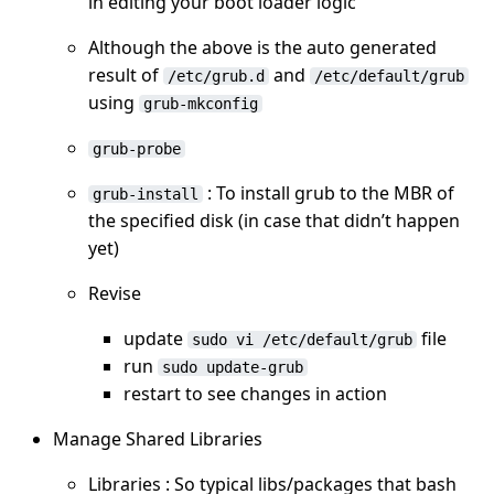
in editing your boot loader logic
Although the above is the auto generated
result of
and
/etc/grub.d
/etc/default/grub
using
grub-mkconfig
grub-probe
: To install grub to the MBR of
grub-install
the specified disk (in case that didn’t happen
yet)
Revise
update
file
sudo vi /etc/default/grub
run
sudo update-grub
restart to see changes in action
Manage Shared Libraries
Libraries : So typical libs/packages that bash