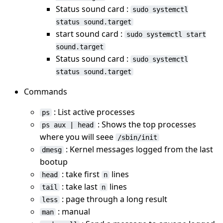
Status sound card :
sudo systemctl
status sound.target
start sound card :
sudo systemctl start
sound.target
Status sound card :
sudo systemctl
status sound.target
Commands
: List active processes
ps
: Shows the top processes
ps aux | head
where you will seee
/sbin/init
: Kernel messages logged from the last
dmesg
bootup
: take first
lines
head
n
: take last
lines
tail
n
: page through a long result
less
: manual
man