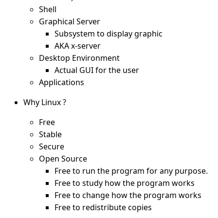
Shell
Graphical Server
Subsystem to display graphic
AKA x-server
Desktop Environment
Actual GUI for the user
Applications
Why Linux ?
Free
Stable
Secure
Open Source
Free to run the program for any purpose.
Free to study how the program works
Free to change how the program works
Free to redistribute copies