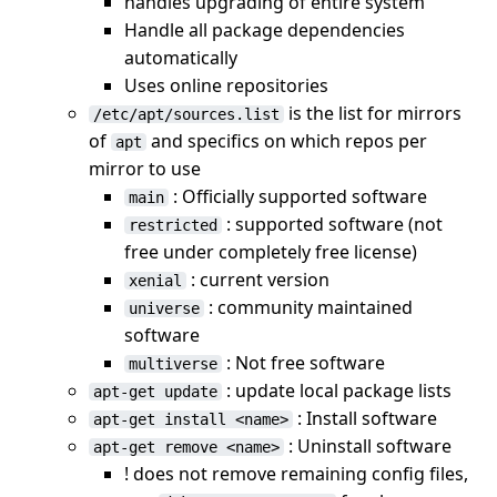
handles upgrading of entire system
Handle all package dependencies
automatically
Uses online repositories
is the list for mirrors
/etc/apt/sources.list
of
and specifics on which repos per
apt
mirror to use
: Officially supported software
main
: supported software (not
restricted
free under completely free license)
: current version
xenial
: community maintained
universe
software
: Not free software
multiverse
: update local package lists
apt-get update
: Install software
apt-get install <name>
: Uninstall software
apt-get remove <name>
! does not remove remaining config files,