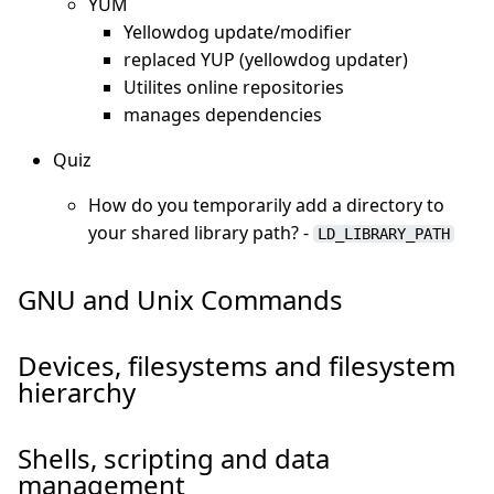
YUM
Yellowdog update/modifier
replaced YUP (yellowdog updater)
Utilites online repositories
manages dependencies
Quiz
How do you temporarily add a directory to
your shared library path? -
LD_LIBRARY_PATH
GNU and Unix Commands
Devices, filesystems and filesystem
hierarchy
Shells, scripting and data
management