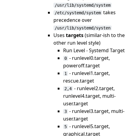
/usr/lib/systemd/system
takes
/etc/systemd/system
precedence over
/usr/lib/systemd/systen
Uses
targets
(similar-ish to the
other run level style)
Run Level - Systemd Target
- runlevel0.target,
0
poweroff.target
- runlevel1.target,
1
rescue.target
- runlevel2.target,
2,4
runlevel4.target, multi-
user.target
- runlevel3.target, multi-
3
user.target
- runlevel5.target,
5
graphical.target