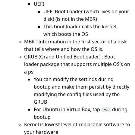
UEFI
UEFI Boot Loader (which lives on your
disk) (is not in the MBR)
This boot loader calls the kernel,
which boots the OS
MBR : Information in the first sector of a disk
that tells where and how the OS is.
GRUB (Grand Unified Bootloader) : Boot
loader package that supports multiple OS’s on
a ps
You can modify the settings during
bootup and make them persist by directly
modifying the config files used by the
GRUB
For Ubuntu in VirtualBox, tap
during
esc
bootup
Kernel is lowest level of replacable software to
your hardware